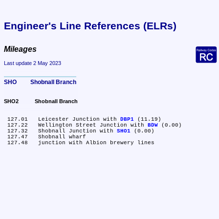
Engineer's Line References (ELRs)
Mileages
Last update 2 May 2023
SHO	Shobnall Branch
SHO2	Shobnall Branch
 127.01	Leicester Junction with 
DBP1
 (11.19)

 127.22	Wellington Street Junction with 
BDW
 (0.00)

 127.32	Shobnall Junction with 
SHO1
 (0.00)

 127.47	Shobnall wharf
