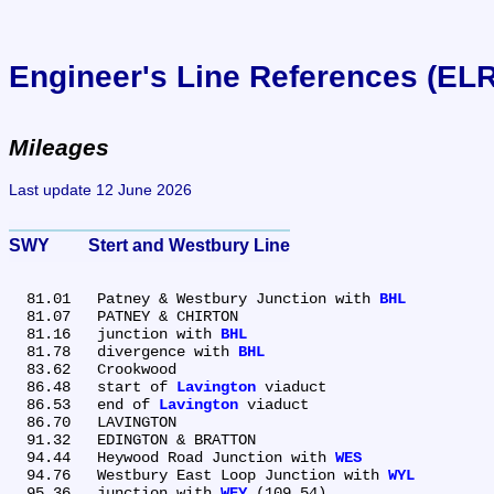
Engineer's Line References (EL
Mileages
Last update 12 June 2026
SWY	Stert and Westbury Line
  81.01	Patney & Westbury Junction with 
BHL
  81.07	PATNEY & CHIRTON

  81.16	junction with 
BHL
  81.78	divergence with 
BHL
  83.62	Crookwood

  86.48	start of 
Lavington
 viaduct

  86.53	end of 
Lavington
 viaduct

  86.70	LAVINGTON

  91.32	EDINGTON & BRATTON

  94.44	Heywood Road Junction with 
WES
  94.76	Westbury East Loop Junction with 
WYL
  95.36	junction with 
WEY