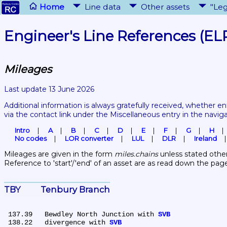
Home
Line data
Other assets
"Leg
Engineer's Line References (EL
Mileages
Last update 13 June 2026
Additional information is always gratefully received, whether en
via the contact link under the Miscellaneous entry in the navig
Intro
A
B
C
D
E
F
G
H
No codes
LOR converter
LUL
DLR
Ireland
Mileages are given in the form 
miles.chains
 unless stated other
Reference to 'start'/'end' of an asset are as read down the pag
TBY	Tenbury Branch
 137.39	Bewdley North Junction with 
SVB
 138.22	divergence with 
SVB