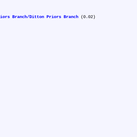
iors Branch/Ditton Priors Branch
 (0.02)
