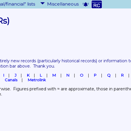
al/financial" lists
Miscellaneous
Rs)
tirely new records 
(particularly historical records)
 or information to
ation bar above.  Thank you.
I
J
K
L
M
N
O
P
Q
R
Canals
Metrolink
wise.  Figures prefixed with ≈ are approximate, those in parenthes
e.