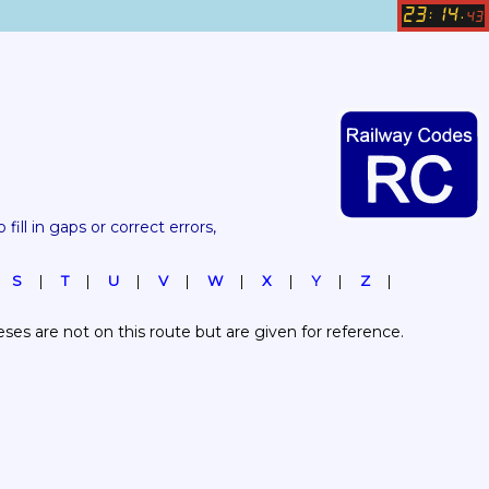
23
14
:
.
43
 fill in gaps or correct errors, 
S
T
U
V
W
X
Y
Z
es are not on this route but are given for reference.  