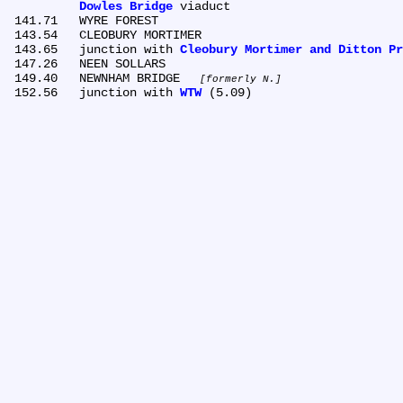
Dowles Bridge
 viaduct

 141.71	WYRE FOREST

 143.54	CLEOBURY MORTIMER

 143.65	junction with 
Cleobury Mortimer and Ditton Pr
 147.26	NEEN SOLLARS

 149.40	NEWNHAM BRIDGE 
formerly N.
 152.56	junction with 
WTW