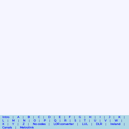
Intro
A
B
C
D
E
F
G
H
I
J
K
L
M
N
O
P
Q
R
S
T
U
V
W
X
Y
Z
No codes
LOR converter
LUL
DLR
Ireland
Canals
Metrolink