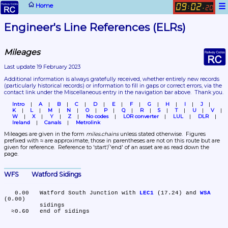
☰
Home
09
02
:
.
20
Engineer's Line References (ELRs)
Mileages
Last update 19 February 2023
Additional information is always gratefully received, whether entirely new records 
(particularly historical records)
 or information to fill in gaps or correct errors, via the 
contact link under the Miscellaneous entry in the navigation bar above.  Thank you.
Intro
A
B
C
D
E
F
G
H
I
J
K
L
M
N
O
P
Q
R
S
T
U
V
W
X
Y
Z
No codes
LOR converter
LUL
DLR
Ireland
Canals
Metrolink
Mileages are given in the form 
miles.chains
 unless stated otherwise.  Figures 
prefixed with ≈ are approximate, those in parentheses are not on this route but are 
given for reference.  Reference to 'start'/'end' of an asset are as read down the 
page.
WFS	Watford Sidings
   0.00	Watford South Junction with 
LEC1
 (17.24) and 
WSA
(0.00)

	sidings
