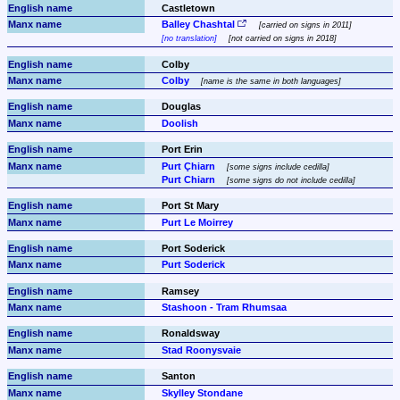
Castletown
Balley Chashtal
carried on signs in 2011
no translation
not carried on signs in 2018
Colby
Colby
name is the same in both languages
Douglas
Doolish
Port Erin
Purt Çhiarn
some signs include cedilla
Purt Chiarn
some signs do not include cedilla
Port St Mary
Purt Le Moirrey
Port Soderick
Purt Soderick
Ramsey
Stashoon - Tram Rhumsaa
Ronaldsway
Stad Roonysvaie
Santon
Skylley Stondane