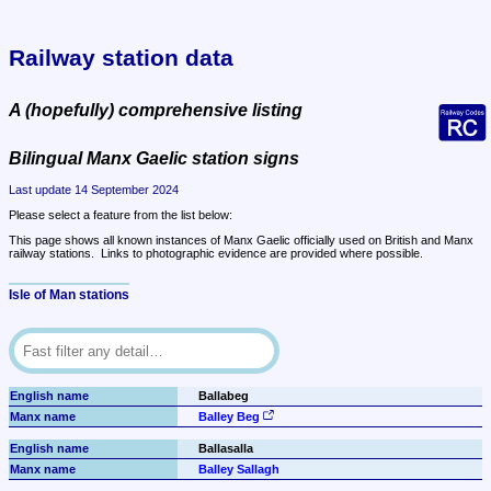
Railway station data
A (hopefully) comprehensive listing
Bilingual Manx Gaelic station signs
Last update 14 September 2024
Please select a feature from the list below:
This page shows all known instances of Manx Gaelic officially used on British and Manx 
railway stations.  Links to photographic evidence are provided where possible.
Isle of Man stations
Ballabeg
Balley Beg
Ballasalla
Balley Sallagh