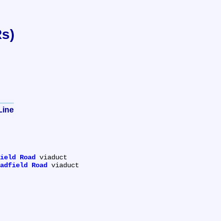
Rs)
Line
ield Road
 viaduct

adfield Road