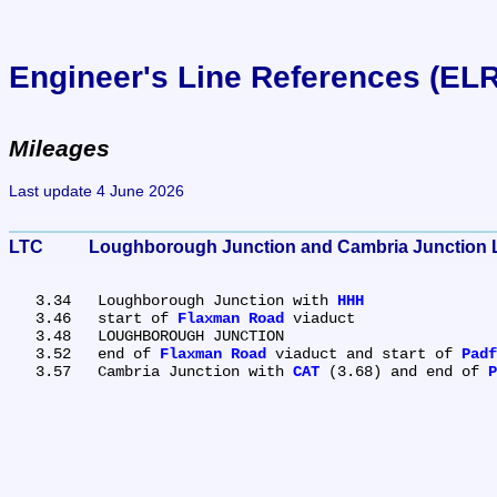
Engineer's Line References (EL
Mileages
Last update 4 June 2026
LTC	Loughborough Junction and Cambria Junction 
   3.34	Loughborough Junction with 
HHH
   3.46	start of 
Flaxman Road
 viaduct

   3.48	LOUGHBOROUGH JUNCTION

   3.52	end of 
Flaxman Road
 viaduct and start of 
Padf
   3.57	Cambria Junction with 
CAT
 (3.68) and end of 
P