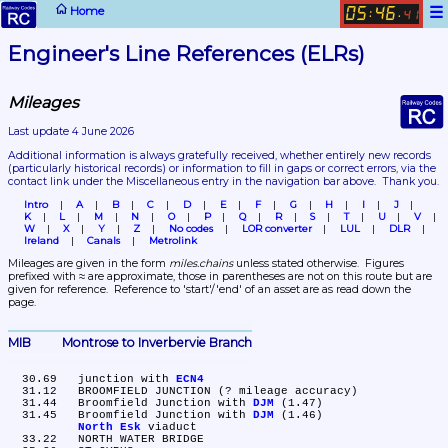
☰
Home
05
46
:
.
41
Engineer's Line References (ELRs)
Mileages
Last update 4 June 2026
Additional information is always gratefully received, whether entirely new records 
(particularly historical records)
 or information to fill in gaps or correct errors, via the 
contact link under the Miscellaneous entry in the navigation bar above.  Thank you.
Intro
A
B
C
D
E
F
G
H
I
J
K
L
M
N
O
P
Q
R
S
T
U
V
W
X
Y
Z
No codes
LOR converter
LUL
DLR
Ireland
Canals
Metrolink
Mileages are given in the form 
miles.chains
 unless stated otherwise.  Figures 
prefixed with ≈ are approximate, those in parentheses are not on this route but are 
given for reference.  Reference to 'start'/'end' of an asset are as read down the 
page.
MIB	Montrose to Inverbervie Branch
  30.69	junction with 
ECN4
  31.12	BROOMFIELD JUNCTION (? mileage accuracy)

  31.44	Broomfield Junction with 
DJM
 (1.47)

  31.45	Broomfield Junction with 
DJM
 (1.46)

North Esk
 viaduct

  33.22	NORTH WATER BRIDGE
