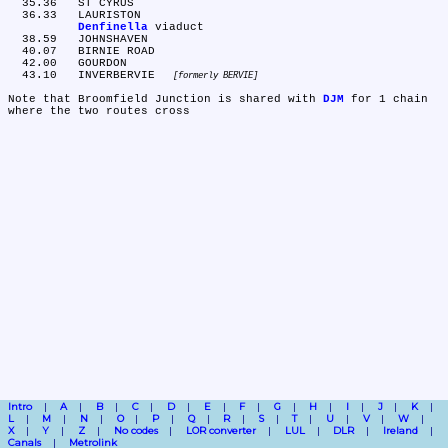
  35.36	ST CYRUS

  36.33	LAURISTON

Denfinella
 viaduct

  38.59	JOHNSHAVEN

  40.07	BIRNIE ROAD

  42.00	GOURDON

  43.10	INVERBERVIE 
formerly BERVIE
Note that Broomfield Junction is shared with 
DJM
 for 1 chain 
Intro
A
B
C
D
E
F
G
H
I
J
K
L
M
N
O
P
Q
R
S
T
U
V
W
X
Y
Z
No codes
LOR converter
LUL
DLR
Ireland
Canals
Metrolink