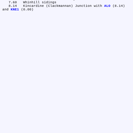
   7.60	Whinhill sidings

   8.14	Kincardine (Clackmannan) Junction with 
ALO
 (8.14) 
and 
KNE1