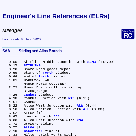
Engineer's Line References (ELRs)
Mileages
Last update 10 June 2026
SAA	Stirling and Alloa Branch
   0.00	Stirling Middle Junction with 
SCM3
 (118.09)

   0.15	
STIRLING
   0.26	Shore Road goods depot

   0.58	start of 
Forth
 viaduct

   0.66	end of 
Forth
 viaduct

   1.31	CAUSEWAYHEAD

	MANOR POWIS COLLIERY

   2.79	Manor Powis colliery siding

	Blackgrange

   4.26	
Cambus
 viaduct

   4.38	Cambus Junction with 
MTE
 (0.19)

   4.61	CAMBUS

   6.22	Alloa West Junction with 
ALW
 (0.44)

   6.56	Alloa Station Junction with 
ALH
 (0.00)

   6.62	ALLOA [1]

   6.65	junction with 
ACC
   6.66	Alloa East Junction with 
KSA
   6.71	Brewery siding

   6.77	
ALLOA
 [2]

   7.10	
Gaberston
 viaduct

   7.33	Hilton brick works siding
