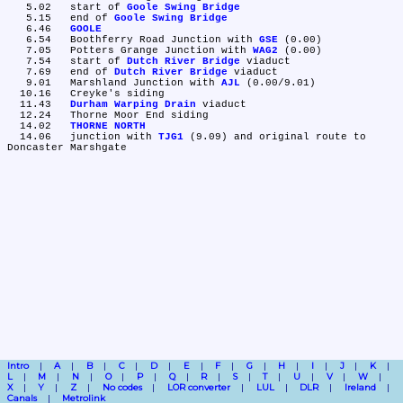
   5.02	start of 
Goole Swing Bridge
   5.15	end of 
Goole Swing Bridge
   6.46	
GOOLE
   6.54	Boothferry Road Junction with 
GSE
 (0.00)

   7.05	Potters Grange Junction with 
WAG2
 (0.00)

   7.54	start of 
Dutch River Bridge
 viaduct

   7.69	end of 
Dutch River Bridge
 viaduct

   9.01	Marshland Junction with 
AJL
 (0.00/9.01)

  10.16	Creyke's siding

  11.43	
Durham Warping Drain
 viaduct

  12.24	Thorne Moor End siding

  14.02	
THORNE NORTH
  14.06	junction with 
TJG1
 (9.09) and original route to 
Intro
A
B
C
D
E
F
G
H
I
J
K
L
M
N
O
P
Q
R
S
T
U
V
W
X
Y
Z
No codes
LOR converter
LUL
DLR
Ireland
Canals
Metrolink