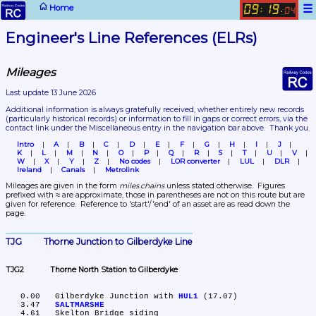
☰
Home
09
19
:
.
04
Engineer's Line References (ELRs)
Mileages
Last update 13 June 2026
Additional information is always gratefully received, whether entirely new records 
(particularly historical records)
 or information to fill in gaps or correct errors, via the 
contact link under the Miscellaneous entry in the navigation bar above.  Thank you.
Intro
A
B
C
D
E
F
G
H
I
J
K
L
M
N
O
P
Q
R
S
T
U
V
W
X
Y
Z
No codes
LOR converter
LUL
DLR
Ireland
Canals
Metrolink
Mileages are given in the form 
miles.chains
 unless stated otherwise.  Figures 
prefixed with ≈ are approximate, those in parentheses are not on this route but are 
given for reference.  Reference to 'start'/'end' of an asset are as read down the 
page.
TJG	Thorne Junction to Gilberdyke Line
TJG2	Thorne North Station to Gilberdyke
   0.00	Gilberdyke Junction with 
HUL1
 (17.07)

   3.47	
SALTMARSHE
   4.61	Skelton Bridge siding
