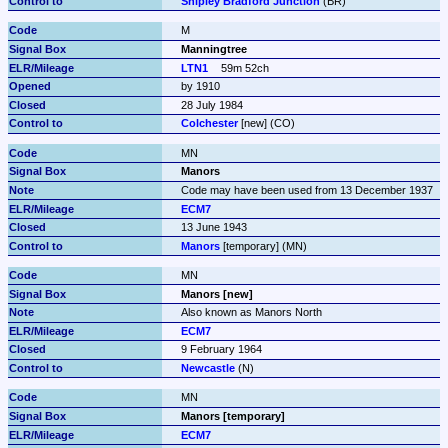
Shipley Bradford Junction
 (BR)
M
Manningtree
LTN1
59m 52ch
by 1910
28 July 1984
Colchester
 [new] (CO)
MN
Manors
Code may have been used from 13 December 1937
ECM7
13 June 1943
Manors
 [temporary] (MN)
MN
Manors [new]
Also known as Manors North
ECM7
9 February 1964
Newcastle
 (N)
MN
Manors [temporary]
ECM7