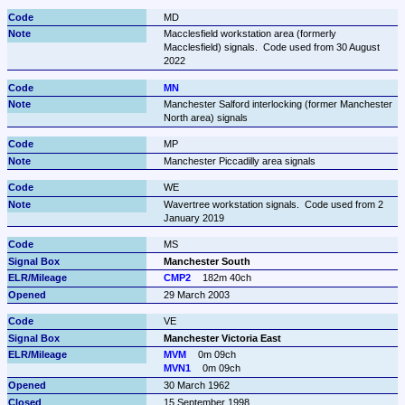
MD
Macclesfield workstation area (formerly 
Macclesfield) signals.  Code used from 30 August 
2022
MN
Manchester Salford interlocking (former Manchester 
North area) signals
MP
Manchester Piccadilly area signals
WE
Wavertree workstation signals.  Code used from 2 
January 2019
MS
Manchester South
CMP2
182m 40ch
29 March 2003
VE
Manchester Victoria East
MVM
0m 09ch
MVN1
0m 09ch
30 March 1962
15 September 1998