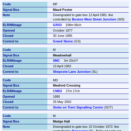
MF
Maud Foster
Downgraded to gate box 12 April 1981: line 
controlled by 
Boston West Street Junction
 (WS)
GRS3
108m 66ch
October 1877
30 June 1985
Grand Sluice
 (GS)
M
Meadowhall
SMC
3m 20ch?
10 April 1983
Shepcote Lane Junction
 (SL)
MD
Meaford Crossing
CMD2
27m 17ch
1880
25 May 2002
Stoke on Trent Signalling Centre
 (SOT)
M
Medge Hall
Downgraded to gate box 15 October 1972: line 