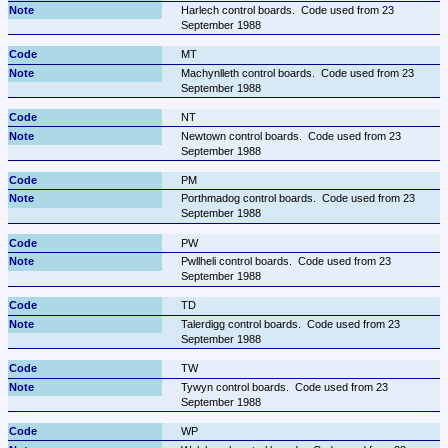
Harlech control boards.  Code used from 23 
September 1988
MT
Machynlleth control boards.  Code used from 23 
September 1988
NT
Newtown control boards.  Code used from 23 
September 1988
PM
Porthmadog control boards.  Code used from 23 
September 1988
PW
Pwllheli control boards.  Code used from 23 
September 1988
TD
Talerdigg control boards.  Code used from 23 
September 1988
TW
Tywyn control boards.  Code used from 23 
September 1988
WP