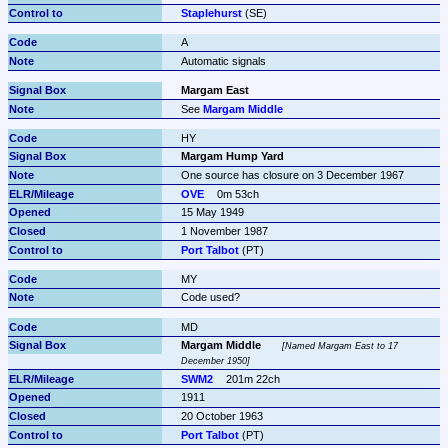
Staplehurst
 (SE)
A
Automatic signals
Margam East
See 
Margam Middle
HY
Margam Hump Yard
One source has closure on 3 December 1967
OVE
0m 53ch
15 May 1949
1 November 1987
Port Talbot
 (PT)
MY
Code used?
MD
Margam Middle
Named Margam East to 17 
December 1950
SWM2
201m 22ch
1911
20 October 1963
Port Talbot
 (PT)