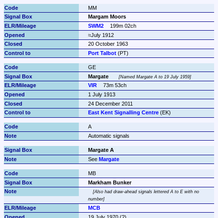
MM
Margam Moors
SWM2
199m 02ch
≈July 1912
20 October 1963
Port Talbot
 (PT)
GE
Margate
Named Margate A to 19 July 1959
VIR
73m 53ch
1 July 1913
24 December 2011
East Kent Signalling Centre
 (EK)
A
Automatic signals
Margate A
See 
Margate
MB
Markham Bunker
Also had draw-ahead signals lettered A to E with no 
number
MCB
19 July 1970 (?)