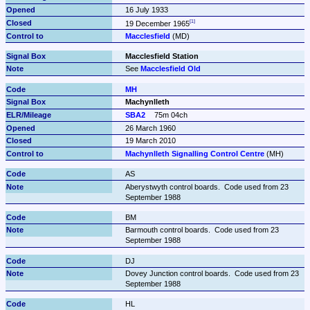
16 July 1933
19 December 1965
Macclesfield
 (MD)
Macclesfield Station
See 
Macclesfield Old
MH
Machynlleth
SBA2
75m 04ch
26 March 1960
19 March 2010
Machynlleth Signalling Control Centre
 (MH)
AS
Aberystwyth control boards.  Code used from 23 
September 1988
BM
Barmouth control boards.  Code used from 23 
September 1988
DJ
Dovey Junction control boards.  Code used from 23 
September 1988
HL