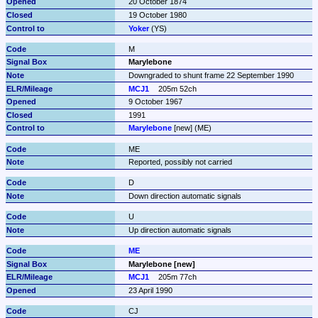
20 October 1874
19 October 1980
Yoker
 (YS)
M
Marylebone
Downgraded to shunt frame 22 September 1990
MCJ1
205m 52ch
9 October 1967
1991
Marylebone
 [new] (ME)
ME
Reported, possibly not carried
D
Down direction automatic signals
U
Up direction automatic signals
ME
Marylebone [new]
MCJ1
205m 77ch
23 April 1990
CJ