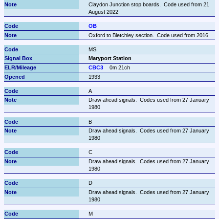
Claydon Junction stop boards.  Code used from 21 
August 2022
OB
Oxford to Bletchley section.  Code used from 2016
MS
Maryport Station
CBC3
0m 21ch
1933
A
Draw ahead signals.  Codes used from 27 January 
1980
B
Draw ahead signals.  Codes used from 27 January 
1980
C
Draw ahead signals.  Codes used from 27 January 
1980
D
Draw ahead signals.  Codes used from 27 January 
1980
M