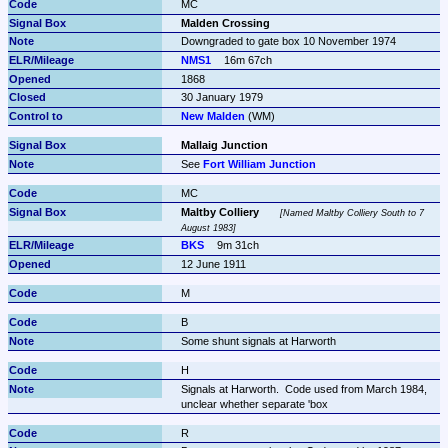
MC
Malden Crossing
Downgraded to gate box 10 November 1974
NMS1
16m 67ch
1868
30 January 1979
New Malden
 (WM)
Mallaig Junction
See 
Fort William Junction
MC
Maltby Colliery
Named Maltby Colliery South to 7 
August 1983
BKS
9m 31ch
12 June 1911
M
B
Some shunt signals at Harworth
H
Signals at Harworth.  Code used from March 1984, 
unclear whether separate 'box
R