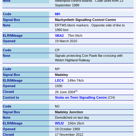
Welshpool control boards.  Code used from 23 
September 1988
MH
Machynlleth Signalling Control Centre
ERTMS block markers.  Opposite side of line to 
1960 box
SBA2
75m 04ch
19 March 2010
CP
Signals protecting Coe Pawb flat crossing with 
Welsh Highland Railway
MY
Madeley
LEC4
149m 74ch
1930
26 June 2004
Stoke on Trent Signalling Centre
 (CH)
MJ
Madeley Junction
Demolished on last day
WSJ2
156m 26ch
19 October 1969
17 November 2012