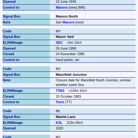
13 June 1943
Manors
 [new] (MN)
Manors North
See 
Manors
 [new]
MY
Manor Yard
SDC
≈5m 15ch
29 June 1958
24 November 1985
hand points, etc.
MJ
Mansfield Junction
Closure date for Mansfield South Junction, unclear 
whether same 'box
TSN2
≈124m 15ch
15 October 1983
Trent
 (TT)
ML
Mantle Lane
KSL
113m 05ch
1910
MJ