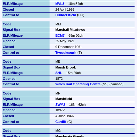
MVL3
18m 54ch
24 April 1993
Huddersfield
 (HU)
MM
Marshall Meadows
ECM7
68m 02ch
25 May 1921
9 December 1961
Tweedmouth
 (T)
MB
Marsh Brook
SHL
15m 29ch
1872
Wales Rail Operating Centre
 (NS) (planned)
MF
Marshfield
SWM2
163m 62ch
1897?
4 June 1966
Cardiff
 (C)
MG
Marshgate Goods