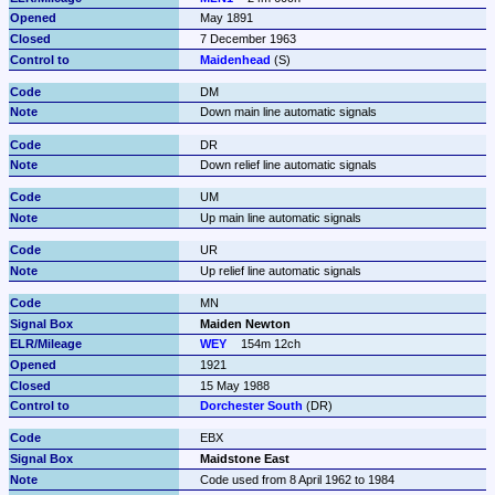
May 1891
7 December 1963
Maidenhead
 (S)
DM
Down main line automatic signals
DR
Down relief line automatic signals
UM
Up main line automatic signals
UR
Up relief line automatic signals
MN
Maiden Newton
WEY
154m 12ch
1921
15 May 1988
Dorchester South
 (DR)
EBX
Maidstone East
Code used from 8 April 1962 to 1984