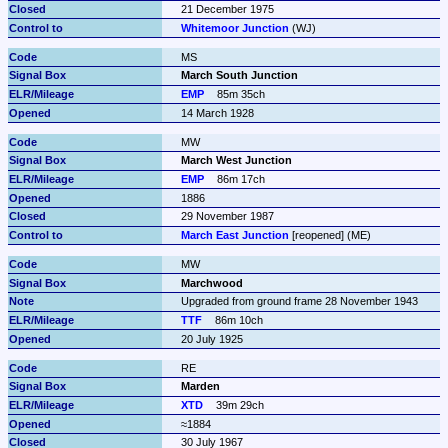
21 December 1975
Whitemoor Junction
 (WJ)
MS
March South Junction
EMP
85m 35ch
14 March 1928
MW
March West Junction
EMP
86m 17ch
1886
29 November 1987
March East Junction
 [reopened] (ME)
MW
Marchwood
Upgraded from ground frame 28 November 1943
TTF
86m 10ch
20 July 1925
RE
Marden
XTD
39m 29ch
≈1884
30 July 1967