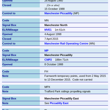
28 August 1960
On or after
15 October 1988
Manchester Piccadilly
 (MP)
MN
Manchester North
MVE1
1m 61ch
4 August 1998
7 April 2015
Manchester Rail Operating Centre
 (MN)
MP
Manchester Piccadilly
CMP2
188m 71ch
8 October 1988
FH
Farnworth temporary points, used from 2 May 2015 
to 13 December 2015.  Code not carried 
MPX
Trafford Park sidings propelling signals
Manchester Piccadilly East
See 
Piccadilly East