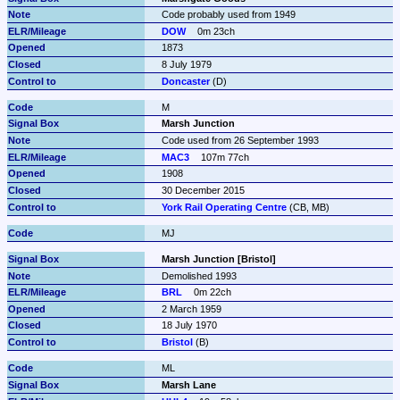
Code probably used from 1949
DOW
0m 23ch
1873
8 July 1979
Doncaster
 (D)
M
Marsh Junction
Code used from 26 September 1993
MAC3
107m 77ch
1908
30 December 2015
York Rail Operating Centre
 (CB, MB)
MJ
Marsh Junction [Bristol]
Demolished 1993
BRL
0m 22ch
2 March 1959
18 July 1970
Bristol
 (B)
ML
Marsh Lane