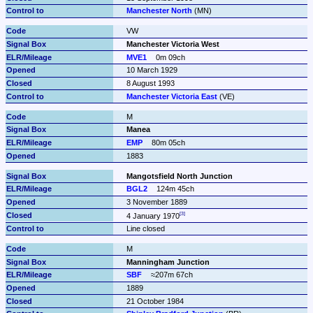
Manchester North
 (MN)
VW
Manchester Victoria West
MVE1
0m 09ch
10 March 1929
8 August 1993
Manchester Victoria East
 (VE)
M
Manea
EMP
80m 05ch
1883
Mangotsfield North Junction
BGL2
124m 45ch
3 November 1889
4 January 1970
Line closed
M
Manningham Junction
SBF
≈207m 67ch
1889
21 October 1984