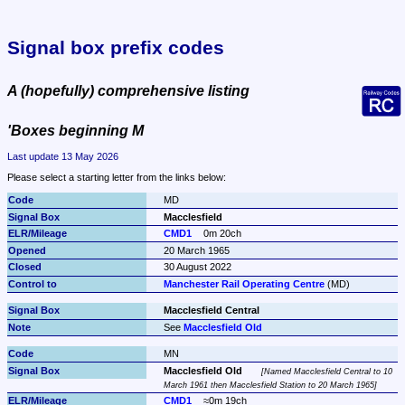
Signal box prefix codes
A (hopefully) comprehensive listing
'Boxes beginning M
Last update 13 May 2026
Please select a starting letter from the links below:
MD
Macclesfield
CMD1
0m 20ch
20 March 1965
30 August 2022
Manchester Rail Operating Centre
 (MD)
Macclesfield Central
See 
Macclesfield Old
MN
Macclesfield Old
Named Macclesfield Central to 10 
March 1961 then Macclesfield Station to 20 March 1965
CMD1
≈0m 19ch