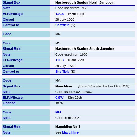
Masborough Station North Junction
Code used from 1965
TJC3
162m 10ch
29 July 1979
Sheffield
 (S)
MN
MS
Masborough Station South Junction
Code used from 1965
TJC3
163m 68ch
29 July 1979
Sheffield
 (S)
MA
Mauchline
Named Mauchline No 1 to 3 May 1970
Code used 2002 to 2003
GSW
43m 02ch
1874
MM
Code from 2003
Mauchline No 1
See 
Mauchline