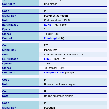
Line closed
M
Markinch Junction
Code used from 1980
ECN2
≈33m 16ch
?
14 July 1980
Edinburgh
 (ER)
MT
Marks Tey
Code used from 3 December 1961
LTN1
46m 67ch
≈1890
18 October 1997
Liverpool Street
 [new] (L)
D
Down line automatic signals
U
Up line automatic signals
M
Marsden