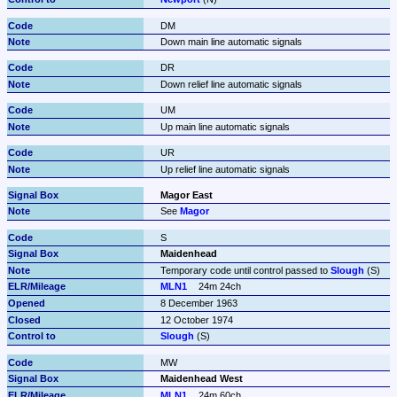
DM
Down main line automatic signals
DR
Down relief line automatic signals
UM
Up main line automatic signals
UR
Up relief line automatic signals
Magor East
See 
Magor
S
Maidenhead
Temporary code until control passed to 
Slough
 (S)
MLN1
24m 24ch
8 December 1963
12 October 1974
Slough
 (S)
MW
Maidenhead West
MLN1
24m 60ch