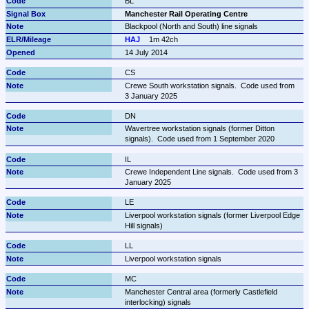
BL
Manchester Rail Operating Centre
Blackpool (North and South) line signals
HAJ
1m 42ch
14 July 2014
CS
Crewe South workstation signals.  Code used from 
3 January 2025
DN
Wavertree workstation signals (former Ditton 
signals).  Code used from 1 September 2020
IL
Crewe Independent Line signals.  Code used from 3 
January 2025
LE
Liverpool workstation signals (former Liverpool Edge 
Hill signals)
LL
Liverpool workstation signals
MC
Manchester Central area (formerly Castlefield 
interlocking) signals