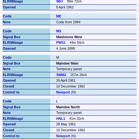
SBJ
39m 72ch
8 April 1962
ME
Code from 1984
MS
Maidstone West
PWS1
44m 54ch
4 June 1899
M
Maindee Main
Temporary panel
SWM2
157m 26ch
16 April 1961
10 December 1962
Newport
 (N)
L
Maindee North
Temporary panel
HNL1
41m 32ch
28 May 1961
10 December 1962
Newport
 (N)