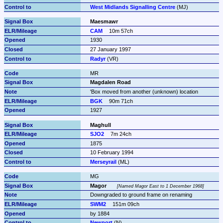
West Midlands Signalling Centre
 (MJ)
Maesmawr
CAM
10m 57ch
1930
27 January 1997
Radyr
 (VR)
MR
Magdalen Road
'Box moved from another (unknown) location
BGK
90m 71ch
1927
Maghull
SJO2
7m 24ch
1875
10 February 1994
Merseyrail
 (ML)
MG
Magor
Named Magor East to 1 December 1968
Downgraded to ground frame on renaming
SWM2
151m 09ch
by 1884
Newport
 (N)