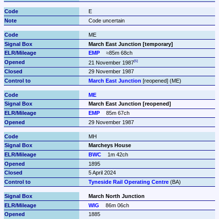
E
Code uncertain
ME
March East Junction [temporary]
EMP
≈85m 68ch
21 November 1987
29 November 1987
March East Junction
 [reopened] (ME)
ME
March East Junction [reopened]
EMP
85m 67ch
29 November 1987
MH
Marcheys House
BWC
1m 42ch
1895
5 April 2024
Tyneside Rail Operating Centre
 (BA)
March North Junction
WIG
86m 06ch
1885