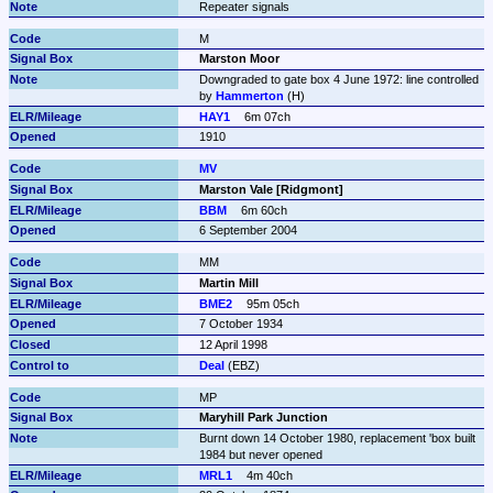
Repeater signals
M
Marston Moor
Downgraded to gate box 4 June 1972: line controlled 
by 
Hammerton
 (H)
HAY1
6m 07ch
1910
MV
Marston Vale [Ridgmont]
BBM
6m 60ch
6 September 2004
MM
Martin Mill
BME2
95m 05ch
7 October 1934
12 April 1998
Deal
 (EBZ)
MP
Maryhill Park Junction
Burnt down 14 October 1980, replacement 'box built 
1984 but never opened
MRL1
4m 40ch