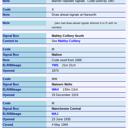
Banner repeater signals.  Code used by 1987
X
Draw ahead signals at Harworth
also had draw-ahead signals lettered A to D with no 
number
Maltby Colliery South
See 
Maltby Colliery
M
Malton
Code used from 1966
YMS
21m 31ch
1873
MW
Malvern Wells
WAH
130m 13ch
29 December 1919
M
Manchester Central
MAJ
23 June 1935
4 May 1969