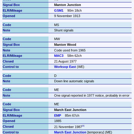
Manton Junction
GSM1
90m 18ch
9 November 1913
MS
Shunt signals
MW
Manton Wood
Code used from 1965
MAC3
58m 62ch
21 August 1977 
Worksop East
 (WE)
D
Down line automatic signals
ME
One signal reported in 1977 notice, probably in error
ME
March East Junction
EMP
85m 67ch
1885
21 November 1987
March East Junction
 [temporary] (ME)