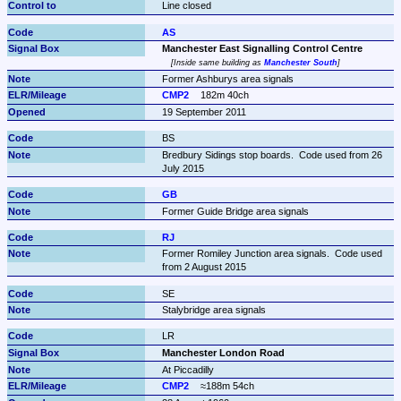
Line closed
AS
Manchester East Signalling Control Centre
Inside same building as 
Manchester South
Former Ashburys area signals
CMP2
182m 40ch
19 September 2011
BS
Bredbury Sidings stop boards.  Code used from 26 
July 2015
GB
Former Guide Bridge area signals
RJ
Former Romiley Junction area signals.  Code used 
from 2 August 2015
SE
Stalybridge area signals
LR
Manchester London Road
At Piccadilly
CMP2
≈188m 54ch