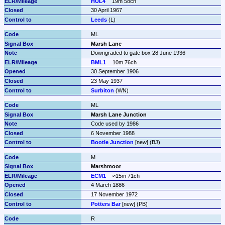
HUL4
19m 58ch
30 April 1967
Leeds
 (L)
ML
Marsh Lane
Downgraded to gate box 28 June 1936
BML1
10m 76ch
30 September 1906
23 May 1937
Surbiton
 (WN)
ML
Marsh Lane Junction
Code used by 1986
6 November 1988
Bootle Junction
 [new] (BJ)
M
Marshmoor
ECM1
≈15m 71ch
4 March 1886
17 November 1972
Potters Bar
 [new] (PB)
R