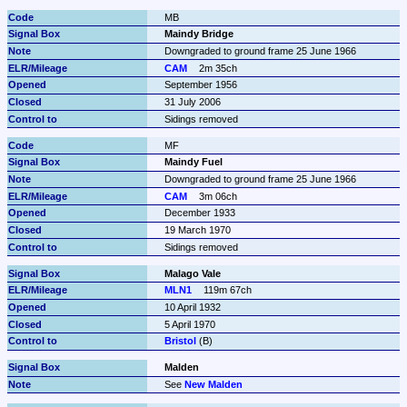
MB
Maindy Bridge
Downgraded to ground frame 25 June 1966
CAM
2m 35ch
September 1956
31 July 2006
Sidings removed
MF
Maindy Fuel
Downgraded to ground frame 25 June 1966
CAM
3m 06ch
December 1933
19 March 1970
Sidings removed
Malago Vale
MLN1
119m 67ch
10 April 1932
5 April 1970
Bristol
 (B)
Malden
See 
New Malden