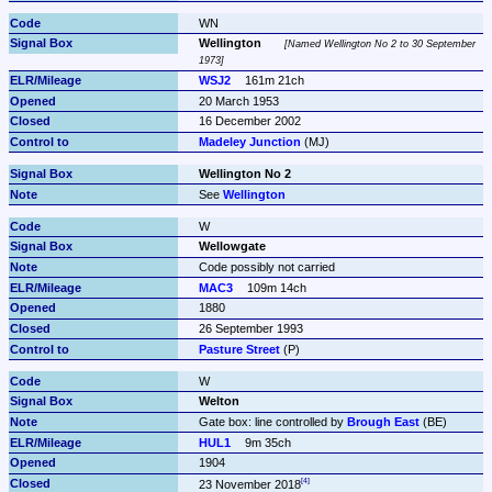
WN
Wellington
Named Wellington No 2 to 30 September 
1973
WSJ2
161m 21ch
20 March 1953
16 December 2002
Madeley Junction
 (MJ)
Wellington No 2
See 
Wellington
W
Wellowgate
Code possibly not carried
MAC3
109m 14ch
1880
26 September 1993
Pasture Street
 (P)
W
Welton
Gate box: line controlled by 
Brough East
 (BE)
HUL1
9m 35ch
1904
23 November 2018