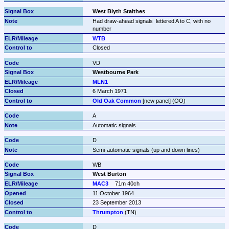
West Blyth Staithes
Had draw-ahead signals  lettered A to C, with no 
number
WTB
Closed
VD
Westbourne Park
MLN1
6 March 1971
Old Oak Common
 [new panel] (OO)
A
Automatic signals
D
Semi-automatic signals (up and down lines)
WB
West Burton
MAC3
71m 40ch
11 October 1964
23 September 2013
Thrumpton
 (TN)
D