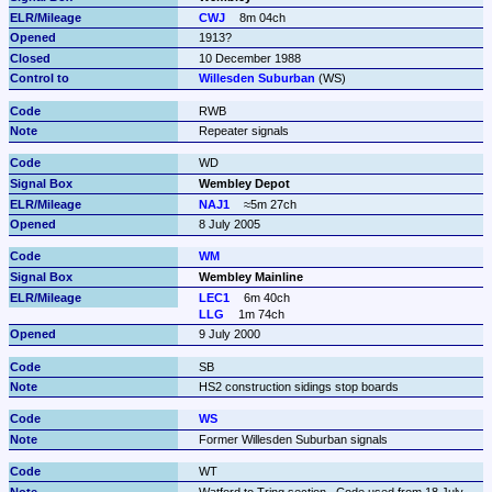
CWJ
8m 04ch
1913?
10 December 1988
Willesden Suburban
 (WS)
RWB
Repeater signals
WD
Wembley Depot
NAJ1
≈5m 27ch
8 July 2005
WM
Wembley Mainline
LEC1
6m 40ch
LLG
1m 74ch
9 July 2000
SB
HS2 construction sidings stop boards
WS
Former Willesden Suburban signals
WT
Watford to Tring section.  Code used from 18 July 