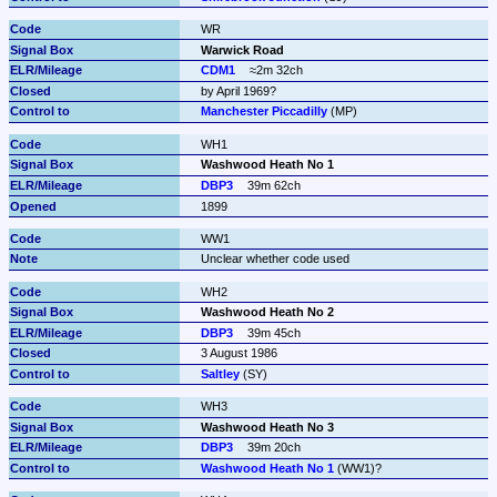
WR
Warwick Road
CDM1
≈2m 32ch
by April 1969?
Manchester Piccadilly
 (MP)
WH1
Washwood Heath No 1
DBP3
39m 62ch
1899
WW1
Unclear whether code used
WH2
Washwood Heath No 2
DBP3
39m 45ch
3 August 1986
Saltley
 (SY)
WH3
Washwood Heath No 3
DBP3
39m 20ch
Washwood Heath No 1
 (WW1)?