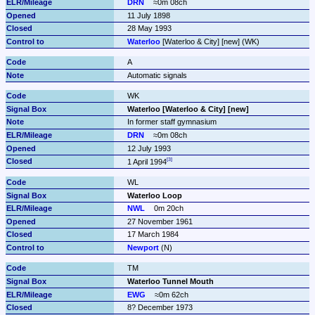
DRN
≈0m 08ch
11 July 1898
28 May 1993
Waterloo
 [Waterloo & City] [new] (WK)
A
Automatic signals
WK
Waterloo [Waterloo & City] [new]
In former staff gymnasium
DRN
≈0m 08ch
12 July 1993
1 April 1994
WL
Waterloo Loop
NWL
0m 20ch
27 November 1961
17 March 1984
Newport
 (N)
TM
Waterloo Tunnel Mouth
EWG
≈0m 62ch
8? December 1973