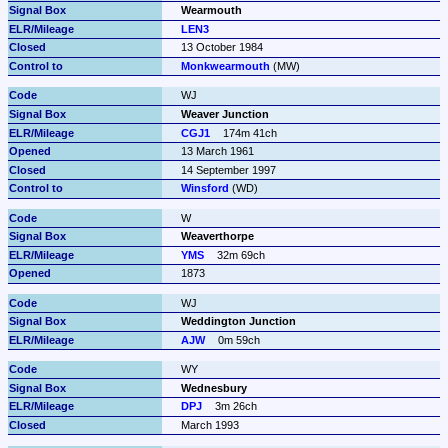
Wearmouth
LEN3
13 October 1984
Monkwearmouth
 (MW)
WJ
Weaver Junction
CGJ1
174m 41ch
13 March 1961
14 September 1997
Winsford
 (WD)
W
Weaverthorpe
YMS
32m 69ch
1873
WJ
Weddington Junction
AJW
0m 59ch
WY
Wednesbury
DPJ
3m 26ch
March 1993