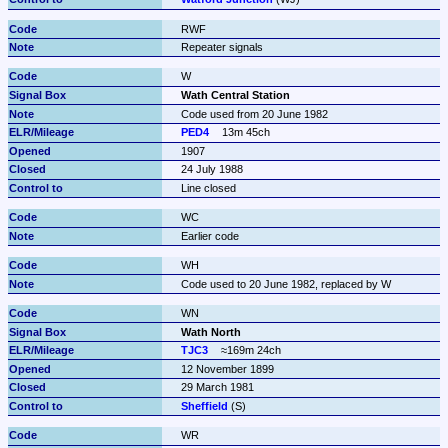
RWF
Repeater signals
W
Wath Central Station
Code used from 20 June 1982
PED4
13m 45ch
1907
24 July 1988
Line closed
WC
Earlier code
WH
Code used to 20 June 1982, replaced by W
WN
Wath North
TJC3
≈169m 24ch
12 November 1899
29 March 1981
Sheffield
 (S)
WR