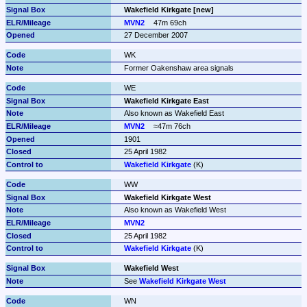
Wakefield Kirkgate [new]
MVN2
47m 69ch
27 December 2007
WK
Former Oakenshaw area signals
WE
Wakefield Kirkgate East
Also known as Wakefield East
MVN2
≈47m 76ch
1901
25 April 1982
Wakefield Kirkgate
 (K)
WW
Wakefield Kirkgate West
Also known as Wakefield West
MVN2
25 April 1982
Wakefield Kirkgate
 (K)
Wakefield West
See 
Wakefield Kirkgate West
WN