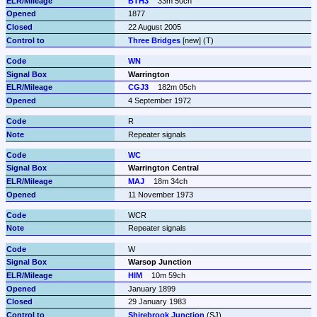
BTH3
33m 50ch
1877
22 August 2005
Three Bridges
 [new] (T)
WN
Warrington
CGJ3
182m 05ch
4 September 1972
R
Repeater signals
WC
Warrington Central
MAJ
18m 34ch
11 November 1973
WCR
Repeater signals
W
Warsop Junction
HIM
10m 59ch
January 1899
29 January 1983
Shirebrook Junction
 (SJ)