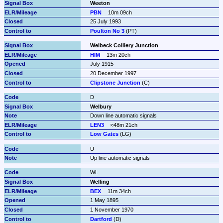
Weeton
PBN
10m 09ch
25 July 1993
Poulton No 3
 (PT)
Welbeck Colliery Junction
HIM
13m 20ch
July 1915
20 December 1997
Clipstone Junction
 (C)
D
Welbury
Down line automatic signals
LEN3
≈48m 21ch
Low Gates
 (LG)
U
Up line automatic signals
WL
Welling
BEX
11m 34ch
1 May 1895
1 November 1970
Dartford
 (D)