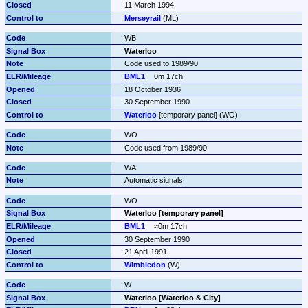
11 March 1994
Merseyrail
 (ML)
WB
Waterloo
Code used to 1989/90
BML1
0m 17ch
18 October 1936
30 September 1990
Waterloo
 [temporary panel] (WO)
WO
Code used from 1989/90
WA
Automatic signals
WO
Waterloo [temporary panel]
BML1
≈0m 17ch
30 September 1990
21 April 1991
Wimbledon
 (W)
W
Waterloo [Waterloo & City]