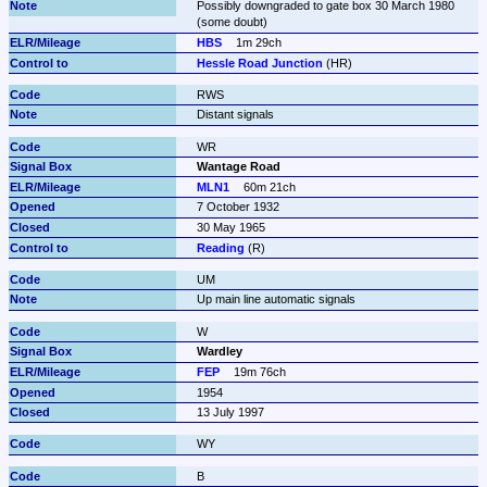
Possibly downgraded to gate box 30 March 1980 
(some doubt)
HBS
1m 29ch
Hessle Road Junction
 (HR)
RWS
Distant signals
WR
Wantage Road
MLN1
60m 21ch
7 October 1932
30 May 1965
Reading
 (R)
UM
Up main line automatic signals
W
Wardley
FEP
19m 76ch
1954
13 July 1997
WY
B