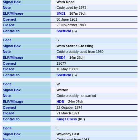
Wath Road
Code used by 1973
SMJ1
167m 79ch
30 June 1901
23 November 1980
Sheffield
 (S)
S
Wath Staithe Crossing
Code probably used from 1980
PED4
14m 26ch
1907?
10 May 1980?
Sheffield
 (S)
W
Watton
Code probably not carried
HDB
24m 07ch
22 October 1874
21 March 1971
Kings Cross
 (KC)
E
Waverley East
Code used from 1938