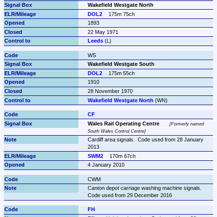
Wakefield Westgate North
DOL2
175m 75ch
1893
22 May 1971
Leeds
 (L)
WS
Wakefield Westgate South
DOL2
175m 55ch
1910
28 November 1970
Wakefield Westgate North
 (WN)
CF
Wales Rail Operating Centre
Formerly named 
South Wales Control Centre
Cardiff area signals.  Code used from 28 January 
2013
SWM2
170m 67ch
4 January 2010
CWM
Canton depot carriage washing machine signals.  
Code used from 29 December 2016
FH