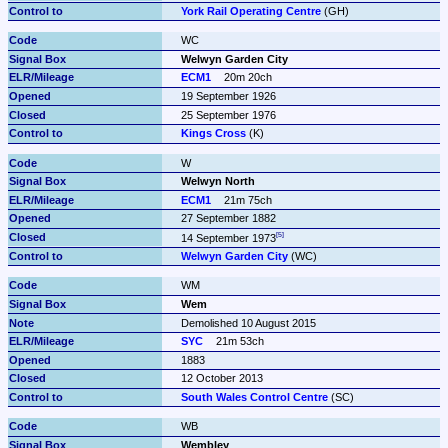
York Rail Operating Centre
 (GH)
WC
Welwyn Garden City
ECM1
20m 20ch
19 September 1926
25 September 1976
Kings Cross
 (K)
W
Welwyn North
ECM1
21m 75ch
27 September 1882
14 September 1973
Welwyn Garden City
 (WC)
WM
Wem
Demolished 10 August 2015
SYC
21m 53ch
1883
12 October 2013
South Wales Control Centre
 (SC)
WB
Wembley