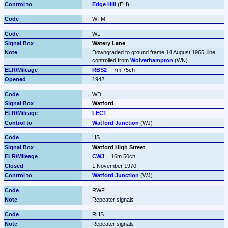
Edge Hill
 (EH)
WTM
WL
Watery Lane
Downgraded to ground frame 14 August 1965: line 
controlled from 
Wolverhampton
 (WN)
RBS2
7m 75ch
1942
WD
Watford
LEC1
Watford Junction
 (WJ)
HS
Watford High Street
CWJ
16m 50ch
1 November 1970
Watford Junction
 (WJ)
RWF
Repeater signals
RHS
Repeater signals