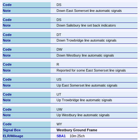
DS
Down East Somerset line automatic signals
DS
Down Salisbury line set back indicators
DT
Down Trowbridge line automatic signals
DW
Down Westbury line automatic signals
R
Reported for some East Somerset line signals
US
Up East Somerset line automatic signals
UT
Up Trowbridge line automatic signals
UW
Up Westbury line automatic signals
WY
Westbury Ground Frame
SBA1
10m 25ch