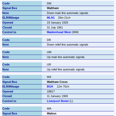
DM
Waltham
Down main line automatic signals
MLN1
26m 21ch
19 January 1925
31 July 1961
Maidenhead West
 (MW)
DR
Down relief line automatic signals
UM
Up main line automatic signals
UR
Up relief line automatic signals
WX
Waltham Cross
BGK
12m 70ch
1881?
11 January 1969
Liverpool Street
 (L)
WA
Walton