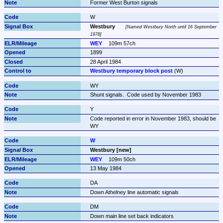
Former West Burton signals
W
Westbury
Named Westbury North until 16 September 
1978
WEY
109m 57ch
1899
28 April 1984
Westbury temporary block post
 (W)
WY
Shunt signals.  Code used by November 1983
Y
Code reported in error in November 1983, should be 
WY
W
Westbury [new]
WEY
109m 50ch
13 May 1984
DA
Down Athelney line automatic signals
DM
Down main line set back indicators