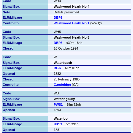
WH4
Washwood Heath No 4
Details presumed
DBP3
Washwood Heath No 1
 (WW1)?
WH5
Washwood Heath No 5
DBP3
≈39m 18ch
16 October 1994
W
Waterbeach
BGK
61m 01ch
1882
23 February 1985
Cambridge
 (CA)
WB
Wateringbury
PWS1
39m 72ch
1893
Waterloo
HXS3
5m 39ch
1881