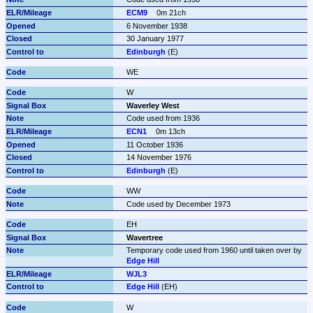
ECM9
0m 21ch
6 November 1938
30 January 1977
Edinburgh
 (E)
WE
W
Waverley West
Code used from 1936
ECN1
0m 13ch
11 October 1936
14 November 1976
Edinburgh
 (E)
WW
Code used by December 1973
EH
Wavertree
Temporary code used from 1960 until taken over by 
Edge Hill
WJL3
Edge Hill
 (EH)
W