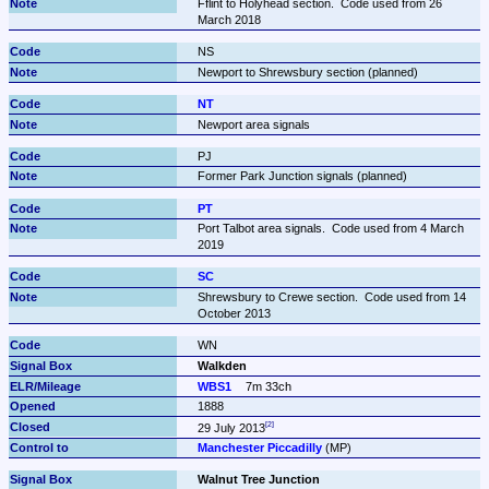
Fflint to Holyhead section.  Code used from 26 
March 2018
NS
Newport to Shrewsbury section (planned)
NT
Newport area signals
PJ
Former Park Junction signals (planned)
PT
Port Talbot area signals.  Code used from 4 March 
2019
SC
Shrewsbury to Crewe section.  Code used from 14 
October 2013
WN
Walkden
WBS1
7m 33ch
1888
29 July 2013
Manchester Piccadilly
 (MP)
Walnut Tree Junction