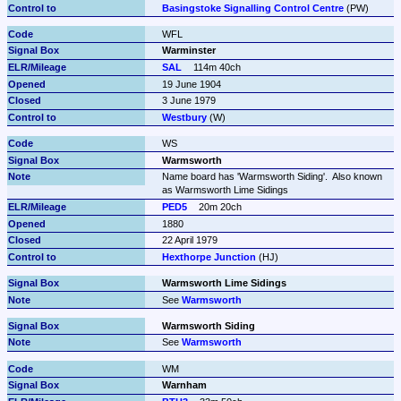
Basingstoke Signalling Control Centre
 (PW)
WFL
Warminster
SAL
114m 40ch
19 June 1904
3 June 1979
Westbury
 (W)
WS
Warmsworth
Name board has 'Warmsworth Siding'.  Also known 
as Warmsworth Lime Sidings
PED5
20m 20ch
1880
22 April 1979
Hexthorpe Junction
 (HJ)
Warmsworth Lime Sidings
See 
Warmsworth
Warmsworth Siding
See 
Warmsworth
WM
Warnham