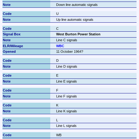
Down line automatic signals
U
Up line automatic signals
C
West Burton Power Station
Line C signals
WBC
11 October 1964?
D
Line D signals
E
Line E signals
F
Line F signals
K
Line K signals
L
Line L signals
WB