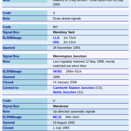
2005
X
Draw ahead signals
WY
Wembley Yard
LLG
1m 72ch
UHL
2m 12ch
28 November 1993
Wennington Junction
Last regularly manned 12 May 1988, mostly 
switched out since then
SKW1
249m 42ch
1890
14 January 2006
Carnforth Station Junction
Settle Junction
 (SJ)
U
Wendover
Up direction automatic signals
MCJ2
34m 14ch
16 August 1892
1 July 1984