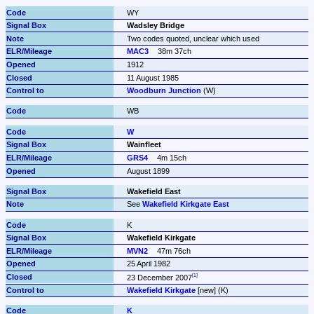
WY
Wadsley Bridge
Two codes quoted, unclear which used
MAC3
38m 37ch
1912
11 August 1985
Woodburn Junction
 (W)
WB
W
Wainfleet
GRS4
4m 15ch
August 1899
Wakefield East
See 
Wakefield Kirkgate East
K
Wakefield Kirkgate
MVN2
47m 76ch
25 April 1982
23 December 2007
Wakefield Kirkgate
 [new] (K)
K