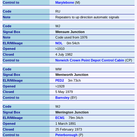
Marylebone
 (M)
RU
Repeaters to up direction automatic signals
WJ
Wensum Junction
Code used from 1976
NOL
0m 54ch
≈1910
4 July 1982
Norwich Crown Point Depot Control Cabin
 (CP)
WW
Wentworth Junction
PED2
3m 73ch
≈1928
5 May 1979
Barnsley
 (BY)
WJ
Werrington Junction
ECM1
79m 34ch
1 March 1891
25 February 1973
Peterborough
 (P)