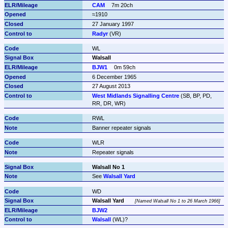
CAM
7m 20ch
≈1910
27 January 1997
Radyr
 (VR)
WL
Walsall
BJW1
0m 59ch
6 December 1965
27 August 2013
West Midlands Signalling Centre
 (SB, BP, PD, 
RR, DR, WR)
RWL
Banner repeater signals
WLR
Repeater signals
Walsall No 1
See 
Walsall Yard
WD
Walsall Yard
Named Walsall No 1 to 26 March 1966
BJW2
Walsall
 (WL)?