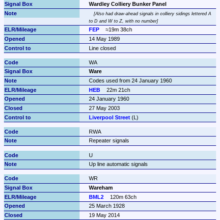
Wardley Colliery Bunker Panel
Also had draw-ahead signals in colliery sidings lettered A 
to D and W to Z, with no number
FEP
≈19m 38ch
14 May 1989
Line closed
WA
Ware
Codes used from 24 January 1960
HEB
22m 21ch
24 January 1960
27 May 2003
Liverpool Street
 (L)
RWA
Repeater signals
U
Up line automatic signals
WR
Wareham
BML2
120m 63ch
25 March 1928
19 May 2014