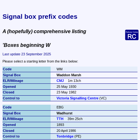
Signal box prefix codes
A (hopefully) comprehensive listing
'Boxes beginning W
Last update 23 September 2025
Please select a starting letter from the links below:
WM
Waddon Marsh
CMJ
1m 13ch
25 May 1930
23 May 1982
Victoria Signalling Centre
 (VC)
EBG
Wadhurst
TTH
39m 25ch
1893
20 April 1986
Tonbridge
 (PE)