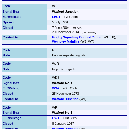
WJ
Watford Junction
LEC1
17m 24ch
5 July 1964
7 June 2004 
;

in part
29 December 2014 
remainder
Rugby Signalling Control Centre
Wembley Mainline
 (WS, WT)
R
Banner repeater signals
WJR
Repeater signals
WD3
Watford No 3
WSA
≈0m 20ch
25 November 1973
Watford Junction
 (WJ)
WF
Watford No 4
CWJ
17m 38ch
8 January 1967
Watford Junction
 (WJ)