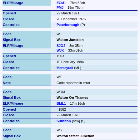
ECM1
78m 52ch
PMJ
19m 76ch
22 March 1971
20 December 1976
Peterborough
 (P)
WJ
Walton Junction
SJO2
3m 35ch
WJK
33m 01ch
1903
10 February 1994
Merseyrail
 (ML)
WT
Code reported in error
WDM
Walton On Thames
BML1
17m 16ch
≈1882
22 March 1970
Surbiton
 [new] (S)
WS
Walton Street Junction