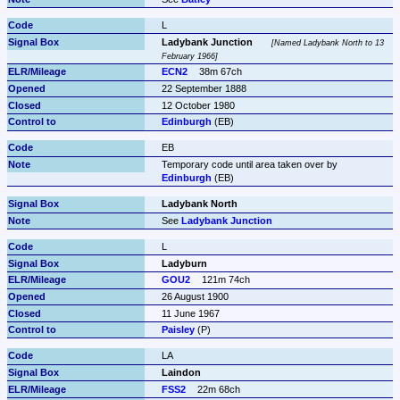
L
Ladybank Junction
Named Ladybank North to 13 
February 1966
ECN2
38m 67ch
22 September 1888
12 October 1980
Edinburgh
 (EB)
EB
Temporary code until area taken over by 
Edinburgh
 (EB)
Ladybank North
See 
Ladybank Junction
L
Ladyburn
GOU2
121m 74ch
26 August 1900
11 June 1967
Paisley
 (P)
LA
Laindon
FSS2
22m 68ch