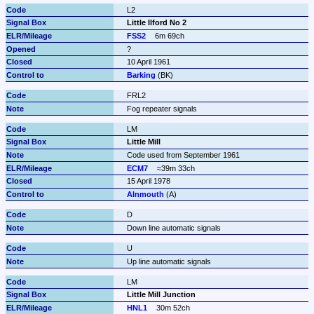
L2
Little Ilford No 2
FSS2
6m 69ch
?
10 April 1961
Barking
 (BK)
FRL2
Fog repeater signals
LM
Little Mill
Code used from September 1961
ECM7
≈39m 33ch
15 April 1978
Alnmouth
 (A)
D
Down line automatic signals
U
Up line automatic signals
LM
Little Mill Junction
HNL1
30m 52ch