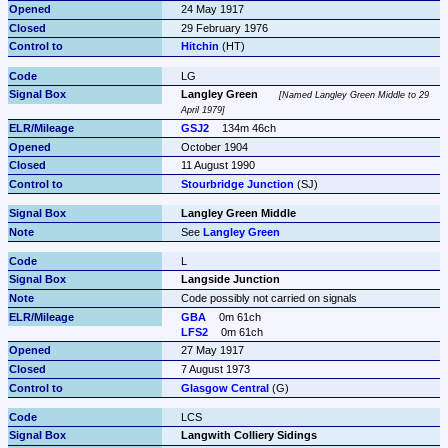
24 May 1917
29 February 1976
Hitchin
 (HT)
LG
Langley Green
Named Langley Green Middle to 29 
April 1979
GSJ2
134m 46ch
October 1904
11 August 1990
Stourbridge Junction
 (SJ)
Langley Green Middle
See 
Langley Green
L
Langside Junction
Code possibly not carried on signals
GBA
0m 61ch
LFS2
0m 61ch
27 May 1917
7 August 1973
Glasgow Central
 (G)
LCS
Langwith Colliery Sidings