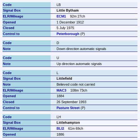
LB
Little Bytham
ECM1
92m 27ch
1 December 1912
5 July 1975
Peterborough
 (P)
D
Down direction automatic signals
U
Up direction automatic signals
L
Littlefield
Believed code not carried
MAC3
108m 73ch
1884
26 September 1993
Pasture Street
 (P)
LH
Littlehampton
BLI2
61m 69ch
1886