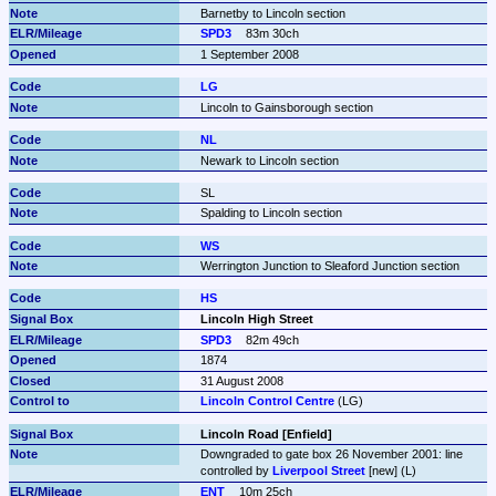
Barnetby to Lincoln section
SPD3
83m 30ch
1 September 2008
LG
Lincoln to Gainsborough section
NL
Newark to Lincoln section
SL
Spalding to Lincoln section
WS
Werrington Junction to Sleaford Junction section
HS
Lincoln High Street
SPD3
82m 49ch
1874
31 August 2008
Lincoln Control Centre
 (LG)
Lincoln Road [Enfield]
Downgraded to gate box 26 November 2001: line 
controlled by 
Liverpool Street
 [new] (L)
ENT
10m 25ch