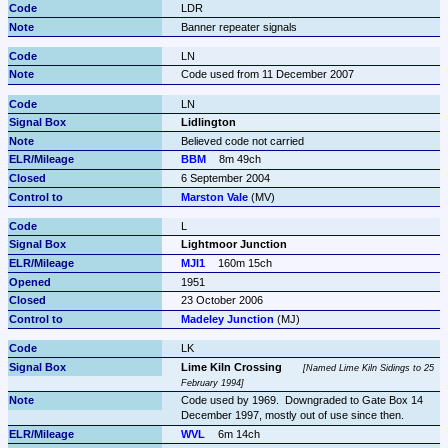
LDR
Banner repeater signals
LN
Code used from 11 December 2007
LN
Lidlington
Believed code not carried
BBM
8m 49ch
6 September 2004
Marston Vale
 (MV)
L
Lightmoor Junction
MJI1
160m 15ch
1951
23 October 2006
Madeley Junction
 (MJ)
LK
Lime Kiln Crossing
Named Lime Kiln Sidings to 25 
February 1994
Code used by 1969.  Downgraded to Gate Box 14 
December 1997, mostly out of use since then.
WVL
6m 14ch