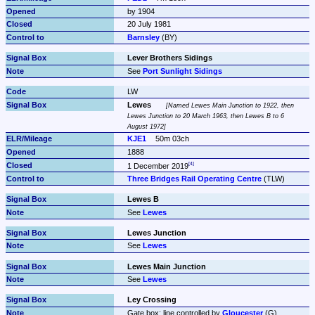
by 1904
20 July 1981
Barnsley
 (BY)
Lever Brothers Sidings
See 
Port Sunlight Sidings
LW
Lewes
Named Lewes Main Junction to 1922, then 
Lewes Junction to 20 March 1963, then Lewes B to 6 
August 1972
KJE1
50m 03ch
1888
1 December 2019
Three Bridges Rail Operating Centre
 (TLW)
Lewes B
See 
Lewes
Lewes Junction
See 
Lewes
Lewes Main Junction
See 
Lewes
Ley Crossing
Gate box: line controlled by 
Gloucester
 (G)