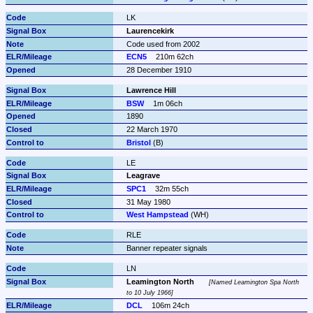
LK
Laurencekirk
Code used from 2002
ECN5
210m 62ch
28 December 1910
Lawrence Hill
BSW
1m 06ch
1890
22 March 1970
Bristol
 (B)
LE
Leagrave
SPC1
32m 55ch
31 May 1980
West Hampstead
 (WH)
RLE
Banner repeater signals
LN
Leamington North
Named Leamington Spa North 
to 10 July 1966
DCL
106m 24ch