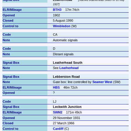
Named Leatherhead South to 10 July 
1927
BTH3
17m 74ch
1902
5 August 1990
Wimbledon
 (W)
CA
Automatic signals
D
Distant signals
Leatherhead South
See 
Leatherhead
Lebberston Road
Gate box: line controlled by 
Seamer West
 (SW)
HBS
46m 72ch
?
LJ
Leckwith Junction
SWM2
171m 49ch
29 November 1931
27 March 1966
Cardiff
 (C)