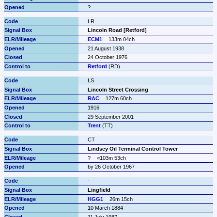
?
LR
Lincoln Road [Retford]
ECM1
133m 04ch
21 August 1938
24 October 1976
Retford
 (RD)
LS
Lincoln Street Crossing
RAC
127m 60ch
1916
29 September 2001
Trent
 (TT)
CT
Lindsey Oil Terminal Control Tower
?
≈103m 53ch
by 26 October 1967
-
Lingfield
HGG1
26m 15ch
10 March 1884
11 July 1987