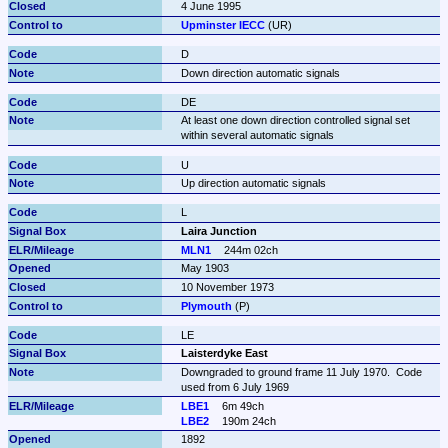
4 June 1995
Upminster IECC
 (UR)
D
Down direction automatic signals
DE
At least one down direction controlled signal set 
within several automatic signals
U
Up direction automatic signals
L
Laira Junction
MLN1
244m 02ch
May 1903
10 November 1973
Plymouth
 (P)
LE
Laisterdyke East
Downgraded to ground frame 11 July 1970.  Code 
used from 6 July 1969
LBE1
6m 49ch
LBE2
190m 24ch
1892