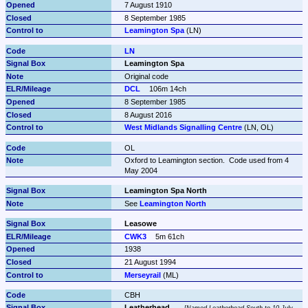
7 August 1910
8 September 1985
Leamington Spa
 (LN)
LN
Leamington Spa
Original code
DCL
106m 14ch
8 September 1985
8 August 2016
West Midlands Signalling Centre
 (LN, OL)
OL
Oxford to Leamington section.  Code used from 4 
May 2004
Leamington Spa North
See 
Leamington North
Leasowe
CWK3
5m 61ch
1938
21 August 1994
Merseyrail
 (ML)
CBH
Leatherhead