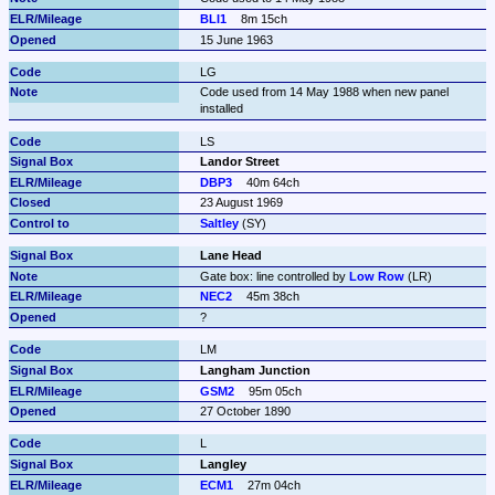
BLI1
8m 15ch
15 June 1963
LG
Code used from 14 May 1988 when new panel 
installed
LS
Landor Street
DBP3
40m 64ch
23 August 1969
Saltley
 (SY)
Lane Head
Gate box: line controlled by 
Low Row
 (LR)
NEC2
45m 38ch
?
LM
Langham Junction
GSM2
95m 05ch
27 October 1890
L
Langley
ECM1
27m 04ch