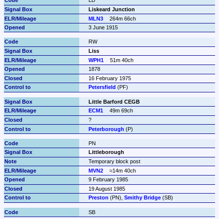
LD
Liskeard Junction
MLN3
264m 66ch
3 June 1915
RW
Liss
WPH1
51m 40ch
1878
16 February 1975
Petersfield
 (PF)
Little Barford CEGB
ECM1
49m 69ch
?
Peterborough
 (P)
PN
Littleborough
Temporary block post
MVN2
≈14m 40ch
9 February 1985
19 August 1985
Preston
 (PN), 
Smithy Bridge
 (SB)
SB