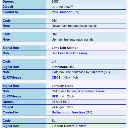
1887
20 June 2007
Park Junction
 (PJ)
DM
Down main line automatic signals
UM
Up main line automatic signals
Lime Kiln Sidings
See 
Lime Kiln Crossing
LH
Limestone Hall
Gate box: line controlled by 
Silecroft
 (ST)
CBC1
47m 44ch
Limpley Stoke
Out of use for long time before closure
BFB
4m 24ch
25 April 1910
24 August 1969
Bathampton Junction
 (BH)
BL
Lincoln Control Centre