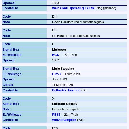
1883
Wales Rail Operating Centre
 (NS) (planned)
DH
Down Hereford line automatic signals
UH
Up Hereford line automatic signals
L
Littleport
BGK
75m 76ch
1882
Little Steeping
GRS3
120m 20ch
June 1889
11 March 1989
Bellwater Junction
 (BJ)
X
Littleton Colliery
Draw ahead signals
RBS3
22m 74ch
Wolverhampton
 (WN)
LCX