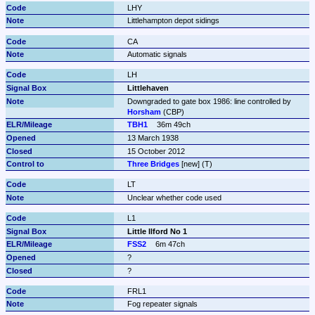
LHY
Littlehampton depot sidings
CA
Automatic signals
LH
Littlehaven
Downgraded to gate box 1986: line controlled by 
Horsham
 (CBP)
TBH1
36m 49ch
13 March 1938
15 October 2012
Three Bridges
 [new] (T)
LT
Unclear whether code used
L1
Little Ilford No 1
FSS2
6m 47ch
?
?
FRL1
Fog repeater signals