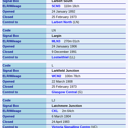
Larbert South
SCM3
110m 18ch
24 January 1892
25 February 1973
Larbert North
 (LN)
LN
Largin
MLN3
270m 01ch
24 Januaary 1906
9 December 1991
Lostwithiel
 (LL)
L
Larkfield Junction
WCM2
100m 78ch
22 March 1908
25 February 1973
Glasgow Central
 (G)
LJ
Latchmere Junction
CKL
2m 64ch
6 March 1904
24 April 1983
Victoria Signalling Centre
 (VC)