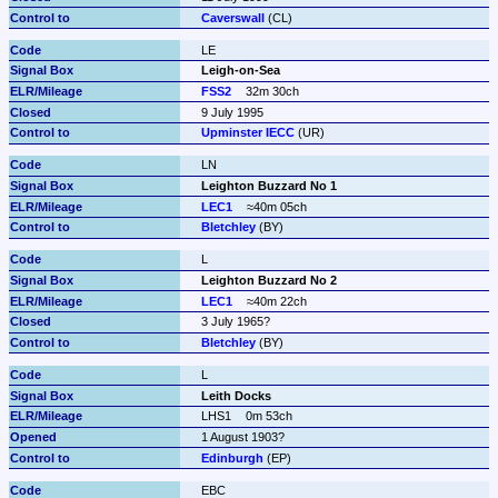
Caverswall
 (CL)
LE
Leigh-on-Sea
FSS2
32m 30ch
9 July 1995
Upminster IECC
 (UR)
LN
Leighton Buzzard No 1
LEC1
≈40m 05ch
Bletchley
 (BY)
L
Leighton Buzzard No 2
LEC1
≈40m 22ch
3 July 1965?
Bletchley
 (BY)
L
Leith Docks
LHS1
0m 53ch
1 August 1903?
Edinburgh
 (EP)
EBC