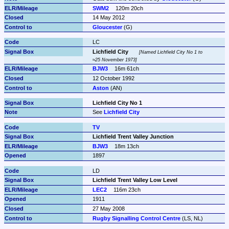
SWM2
120m 20ch
14 May 2012
Gloucester
 (G)
LC
Lichfield City
Named Lichfield City No 1 to 
≈25 November 1973
BJW3
16m 61ch
12 October 1992
Aston
 (AN)
Lichfield City No 1
See 
Lichfield City
TV
Lichfield Trent Valley Junction
BJW3
18m 13ch
1897
LD
Lichfield Trent Valley Low Level
LEC2
116m 23ch
1911
27 May 2008
Rugby Signalling Control Centre
 (LS, NL)