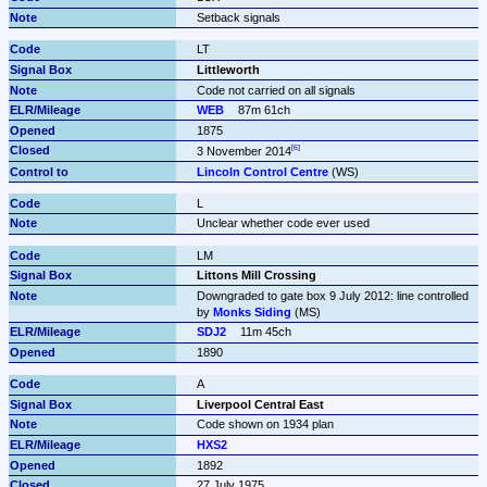
Setback signals
LT
Littleworth
Code not carried on all signals
WEB
87m 61ch
1875
3 November 2014
Lincoln Control Centre
 (WS)
L
Unclear whether code ever used
LM
Littons Mill Crossing
Downgraded to gate box 9 July 2012: line controlled 
by 
Monks Siding
 (MS)
SDJ2
11m 45ch
1890
A
Liverpool Central East
Code shown on 1934 plan
HXS2
1892
27 July 1975