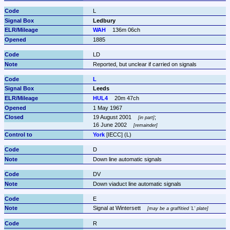
L
Ledbury
WAH
136m 06ch
1885
LD
Reported, but unclear if carried on signals
L
Leeds
HUL4
20m 47ch
1 May 1967
19 August 2001 
;

in part
16 June 2002 
remainder
York
 [IECC] (L)
D
Down line automatic signals
DV
Down viaduct line automatic signals
E
Signal at Wintersett 
may be a graffitied 'L' plate
R