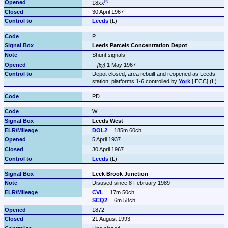
18xx
30 April 1967
Leeds
 (L)
P
Leeds Parcels Concentration Depot
Shunt signals
 1 May 1967
by
Depot closed, area rebuilt and reopened as Leeds 
station, platforms 1-6 controlled by 
York
 [IECC] (L)
PD
W
Leeds West
DOL2
185m 60ch
5 April 1937
30 April 1967
Leeds
 (L)
Leek Brook Junction
Disused since 8 February 1989
CVL
17m 50ch
SCQ2
6m 58ch
1872
21 August 1993