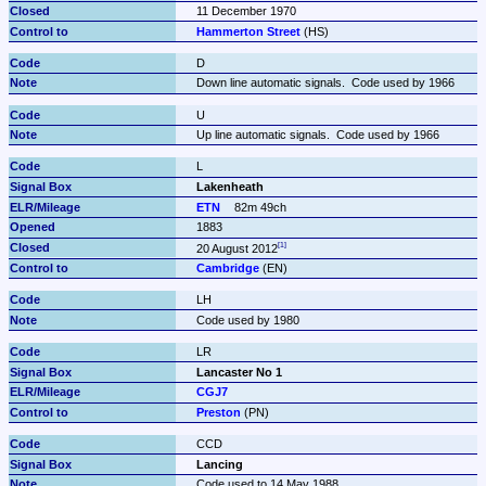
11 December 1970
Hammerton Street
 (HS)
D
Down line automatic signals.  Code used by 1966
U
Up line automatic signals.  Code used by 1966
L
Lakenheath
ETN
82m 49ch
1883
20 August 2012
Cambridge
 (EN)
LH
Code used by 1980
LR
Lancaster No 1
CGJ7
Preston
 (PN)
CCD
Lancing
Code used to 14 May 1988