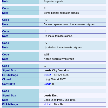
Repeater signals
RL
Some banner repeater signals
RU
Banner repeater to up line automatic signals
U
Up line automatic signals
UV
Up viaduct line automatic signals
WST
Notice board at Wintersett
LJ
Leeds City Junction
DOL2
≈185m 44ch
 30 April 1967
by
Leeds
 (L)
E
Leeds East
Code used from June 1936
HUL4
20m 29ch