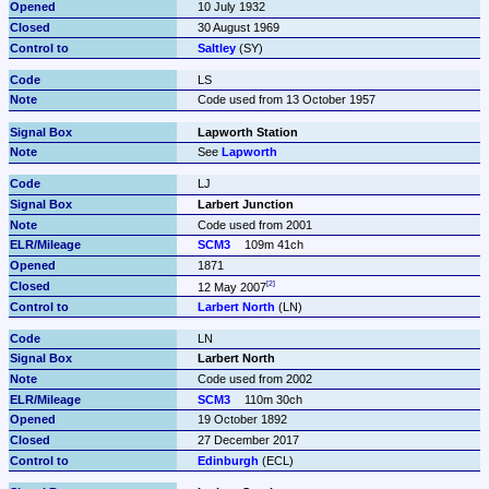
10 July 1932
30 August 1969
Saltley
 (SY)
LS
Code used from 13 October 1957
Lapworth Station
See 
Lapworth
LJ
Larbert Junction
Code used from 2001
SCM3
109m 41ch
1871
12 May 2007
Larbert North
 (LN)
LN
Larbert North
Code used from 2002
SCM3
110m 30ch
19 October 1892
27 December 2017
Edinburgh
 (ECL)