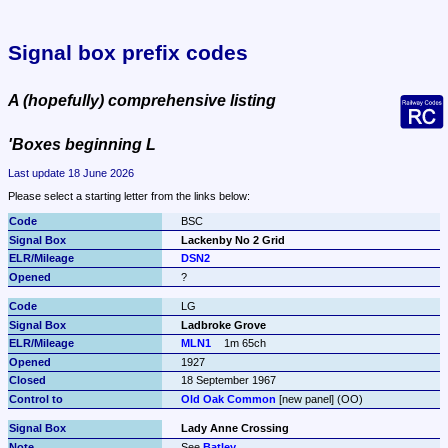
Signal box prefix codes
A (hopefully) comprehensive listing
'Boxes beginning L
Last update 18 June 2026
Please select a starting letter from the links below:
BSC
Lackenby No 2 Grid
DSN2
?
LG
Ladbroke Grove
MLN1
1m 65ch
1927
18 September 1967
Old Oak Common
 [new panel] (OO)
Lady Anne Crossing
See 
Batley