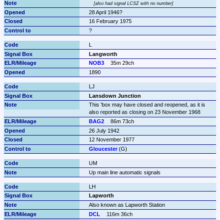
also had signal LCSZ with no number
28 April 1946?
16 February 1975
?
L
Langworth
NOB3
35m 29ch
1890
LJ
Lansdown Junction
This 'box may have closed and reopened, as it is 
also reported as closing on 23 November 1968
BAG2
86m 73ch
26 July 1942
12 November 1977
Gloucester
 (G)
UM
Up main line automatic signals
LH
Lapworth
Also known as Lapworth Station
DCL
116m 36ch