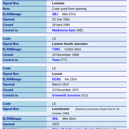
Lenham
Code used from opening
SBJ
49m 07ch
23 July 1961
28 April 1984
Maidstone East
 (ME)
LS
Lenton South Junction
TSN1
≈125m 30ch
19 December 1969
Trent
 (TT)
LE
Lenzie
EGM1
6m 23ch
March 1914
13 December 1971
Greenhill Junction
 (GJ)
LE
Leominster
Named Leominster South End to 16 
October 1966
SHL
38m 60ch
1875