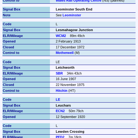
Wales Rail Operating Centre
 (NS) (planned)
Leominster South End
See 
Leominster
L
Lesmahagow Junction
WCM2
89m 49ch
2 February 1913
17 December 1972
Motherwell
 (M)
LE
Letchworth
SBR
34m 43ch
16 June 1907
22 November 1975
Hitchin
 (HT)
LE
Leuchars
ECN2
50m 79ch
12 September 1920
L
Lewden Crossing
PED2
7m 18ch