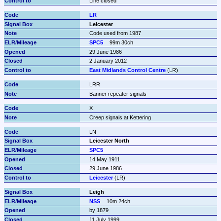
Line closed
LR
Leicester
Code used from 1987
SPC5
99m 30ch
29 June 1986
2 January 2012
East Midlands Control Centre
 (LR)
LRR
Banner repeater signals
X
Creep signals at Kettering
LN
Leicester North
SPC5
14 May 1911
29 June 1986
Leicester
 (LR)
Leigh
NSS
10m 24ch
by 1879
11 July 1999