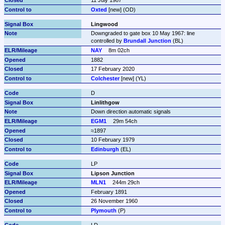
Oxted
 [new] (OD)
Lingwood
Downgraded to gate box 10 May 1967: line 
controlled by 
Brundall Junction
 (BL)
NAY
8m 02ch
1882
17 February 2020
Colchester
 [new] (YL)
D
Linlithgow
Down direction automatic signals
EGM1
29m 54ch
≈1897
10 February 1979
Edinburgh
 (EL)
LP
Lipson Junction
MLN1
244m 29ch
February 1891
26 November 1960
Plymouth
 (P)